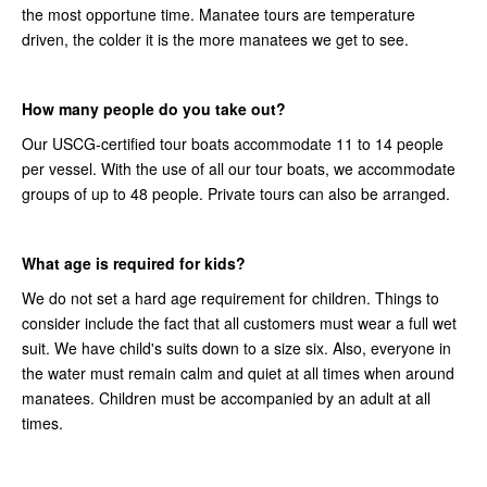
the most opportune time. Manatee tours are temperature
driven, the colder it is the more manatees we get to see.
How many people do you take out?
Our USCG-certified tour boats accommodate 11 to 14 people
per vessel. With the use of all our tour boats, we accommodate
groups of up to 48 people. Private tours can also be arranged.
What age is required for kids?
We do not set a hard age requirement for children. Things to
consider include the fact that all customers must wear a full wet
suit. We have child's suits down to a size six. Also, everyone in
the water must remain calm and quiet at all times when around
manatees. Children must be accompanied by an adult at all
times.