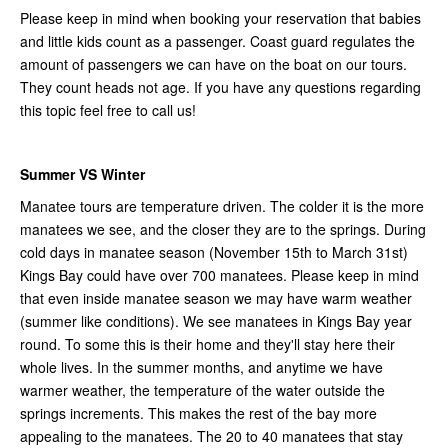
Please keep in mind when booking your reservation that babies
and little kids count as a passenger. Coast guard regulates the
amount of passengers we can have on the boat on our tours.
They count heads not age. If you have any questions regarding
this topic feel free to call us!
Summer VS Winter
Manatee tours are temperature driven. The colder it is the more
manatees we see, and the closer they are to the springs. During
cold days in manatee season (November 15th to March 31st)
Kings Bay could have over 700 manatees. Please keep in mind
that even inside manatee season we may have warm weather
(summer like conditions). We see manatees in Kings Bay year
round. To some this is their home and they'll stay here their
whole lives. In the summer months, and anytime we have
warmer weather, the temperature of the water outside the
springs increments. This makes the rest of the bay more
appealing to the manatees. The 20 to 40 manatees that stay