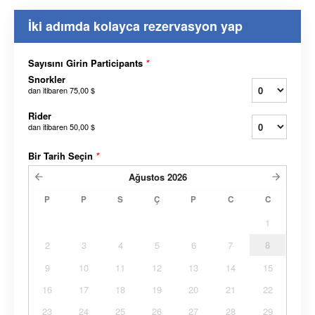
İki adımda kolayca rezervasyon yap
Sayısını Girin Participants
*
Snorkler
dan itibaren
75,00 $
Rider
dan itibaren
50,00 $
Bir Tarih Seçin
*
Ağustos
2026
P
P
S
Ç
P
C
C
1
2
3
4
5
6
7
8
9
10
11
12
13
14
15
16
17
18
19
20
21
22
23
24
25
26
27
28
29