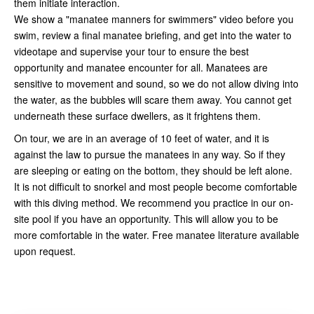
them initiate interaction.
We show a "manatee manners for swimmers" video before you
swim, review a final manatee briefing, and get into the water to
videotape and supervise your tour to ensure the best
opportunity and manatee encounter for all. Manatees are
sensitive to movement and sound, so we do not allow diving into
the water, as the bubbles will scare them away. You cannot get
underneath these surface dwellers, as it frightens them.
On tour, we are in an average of 10 feet of water, and it is
against the law to pursue the manatees in any way. So if they
are sleeping or eating on the bottom, they should be left alone.
It is not difficult to snorkel and most people become comfortable
with this diving method. We recommend you practice in our on-
site pool if you have an opportunity. This will allow you to be
more comfortable in the water. Free manatee literature available
upon request.