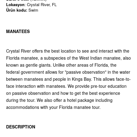
Lokasyon
: Crystal River, FL
Ürün kodu:
Swim
MANATEES
Crystal River offers the best location to see and interact with the
Florida manatee, a subspecies of the West Indian manatee, also
known as gentle giants. Unlike other areas of Florida, the
federal government allows for "passive observation" in the water
between manatees and people in Kings Bay. This allows face-to-
face interaction with manatees. We provide pre-tour education
on passive observation and how to get the best experience
during the tour. We also offer a hotel package including
accommodations with your Florida manatee tour.
DESCRIPTION