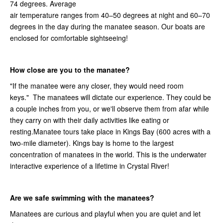
74 degrees. Average
air temperature ranges from 40–50 degrees at night and 60–70
degrees in the day during the manatee season. Our boats are
enclosed for comfortable sightseeing!
How close are you to the manatee?
"If the manatee were any closer, they would need room
keys." The manatees will dictate our experience. They could be
a couple inches from you, or we'll observe them from afar while
they carry on with their daily activities like eating or
resting.Manatee tours take place in Kings Bay (600 acres with a
two-mile diameter). Kings bay is home to the largest
concentration of manatees in the world. This is the underwater
interactive experience of a lifetime in Crystal River!
Are we safe swimming with the manatees?
Manatees are curious and playful when you are quiet and let