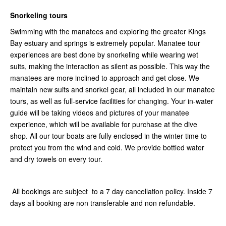
Snorkeling tours
Swimming with the manatees and exploring the greater Kings
Bay estuary and springs is extremely popular. Manatee tour
experiences are best done by snorkeling while wearing wet
suits, making the interaction as silent as possible. This way the
manatees are more inclined to approach and get close. We
maintain new suits and snorkel gear, all included in our manatee
tours, as well as full-service facilities for changing. Your in-water
guide will be taking videos and pictures of your manatee
experience, which will be available for purchase at the dive
shop. All our tour boats are fully enclosed in the winter time to
protect you from the wind and cold. We provide bottled water
and dry towels on every tour.
All bookings are subject to a 7 day cancellation policy. Inside 7
days all booking are non transferable and non refundable.