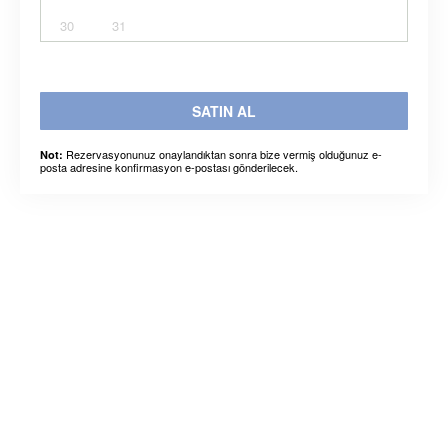
30
31
SATIN AL
Rezervasyonunuz onaylandıktan sonra bize vermiş olduğunuz e-
Not:
posta adresine konfirmasyon e-postası gönderilecek.