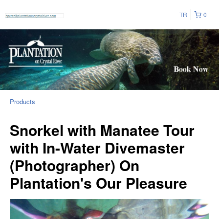
TR
0
Products
Snorkel with Manatee Tour
with In-Water Divemaster
(Photographer) On
Plantation's Our Pleasure