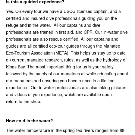
Is this a guided experience?
Yes. On every tour we have a USCG licensed captain, and a
certified and insured dive professionals guiding you on the
refuge and in the water. All our captains and dive
professionals are trained in first aid, and CPR. Our in-water dive
professionals are also rescue certified. All our captains and
guides are all certified eco-tour guides through the Manatee
Eco-Tourism Association (META). This helps us stay up to date
on current manatee research, rules, as well as the hydrology of
Kings Bay. The most important thing for us is your safety,
followed by the safety of our manatees all while educating about
our manatees and ensuring you have a once in a lifetime
experience. Our in water professionals are also taking pictures
and videos of you experience, which are available upon
return to the shop.
How cold is the water?
The water temperature in the spring-fed rivers ranges from 68–