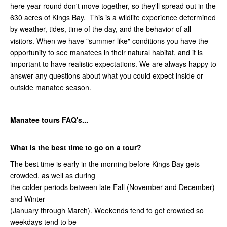
here year round don't move together, so they'll spread out in the
630 acres of Kings Bay. This is a wildlife experience determined
by weather, tides, time of the day, and the behavior of all
visitors. When we have "summer like" conditions you have the
opportunity to see manatees in their natural habitat, and it is
important to have realistic expectations. We are always happy to
answer any questions about what you could expect inside or
outside manatee season.
Manatee tours FAQ's...
What is the best time to go on a tour?
The best time is early in the morning before Kings Bay gets
crowded, as well as during
the colder periods between late Fall (November and December)
and Winter
(January through March). Weekends tend to get crowded so
weekdays tend to be