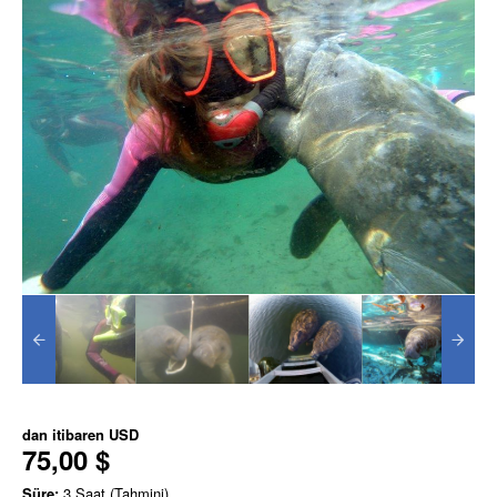
dan itibaren
USD
75,00 $
Süre:
3 Saat (Tahmini)