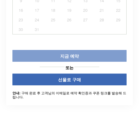
9
10
11
12
13
14
15
16
17
18
19
20
21
22
23
24
25
26
27
28
29
30
31
지금 예약
또는
선물로 구매
구매 완료 후 고객님의 이메일로 예약 확인증과 쿠폰 링크를 발송해 드
안내:
립니다.