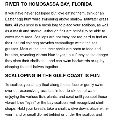
RIVER TO HOMOSASSA BAY, FLORIDA
If you have never scalloped but love eating them, think of an
Easter egg hunt while swimming above shallow saltwater grass
flats. All you need is a mesh bag to place your scallops, as well
as a mask and snorkel, although fins are helpful to be able to
cover more area. Scallops are not easy nor too hard to find as
their natural coloring provides camouflage within the sea
grasses. Most of the time their shells are open to feed and
breathe, revealing vibrant blue "eyes," but if they sense danger
they slam their shells shut and can swim backwards or up by
clapping its shell halves together.
SCALLOPING IN THE GULF COAST IS FUN
To scallop, you simply float along the surface or gently swim
over our expansive grass flats in four to six feet of water,
enjoying the various fish, plants, and coral until you spot those
vibrant blue "eyes" or the bay scallop's well-recognized shell
shape. Hold your breath, take a shallow dive down, place either
your hand or small dip net behind or under the scallop, and