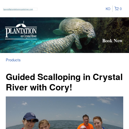
KO
0
Products
Guided Scalloping in Crystal
River with Cory!