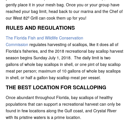
gently place it in your mesh bag. Once you or your group have
reached your bag limit, head back to our marina and the Chef of
our West 82º Grill can cook them up for you!
RULES AND REGULATIONS
The Florida Fish and Wildlife Conservation
Commission
regulates harvesting of scallops, like it does all of
Florida's fisheries, and the 2018 recreational bay scallop harvest
season begins Sunday July 1, 2018. The daily limit is two
gallons of whole bay scallops in shell, or one pint of bay scallop
meat per person; maximum of 10 gallons of whole bay scallops
in shell, or half a gallon bay scallop meat per vessel.
THE BEST LOCATION FOR SCALLOPING
Once abundant throughout Florida, bay scallops of healthy
populations that can support a recreational harvest can only be
found in few locations along the Gulf coast, and Crystal River
with its pristine waters is a prime location.