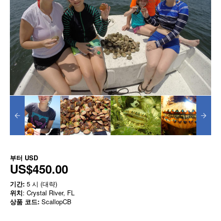
부터
USD
US$450.00
기간:
5 시 (대략)
위치
: Crystal River, FL
상품 코드:
ScallopCB