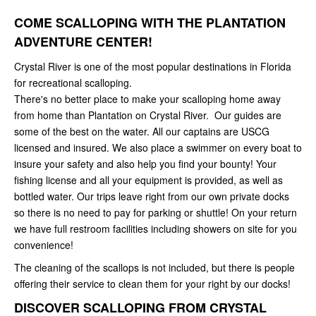
COME SCALLOPING WITH THE PLANTATION
ADVENTURE CENTER!
Crystal River is one of the most popular destinations in Florida
for recreational scalloping.
There's no better place to make your scalloping home away
from home than Plantation on Crystal River. Our guides are
some of the best on the water. All our captains are USCG
licensed and insured. We also place a swimmer on every boat to
insure your safety and also help you find your bounty! Your
fishing license and all your equipment is provided, as well as
bottled water. Our trips leave right from our own private docks
so there is no need to pay for parking or shuttle! On your return
we have full restroom facilities including showers on site for you
convenience!
The cleaning of the scallops is not included, but there is people
offering their service to clean them for your right by our docks!
DISCOVER SCALLOPING FROM CRYSTAL