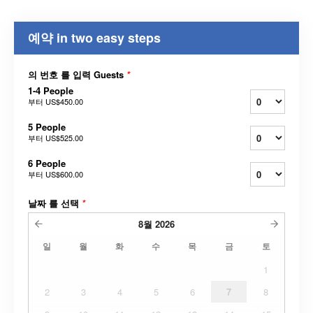
예약 in two easy steps
의 번호 를 입력 Guests
*
1-4 People
부터
US$450.00
5 People
부터
US$525.00
6 People
부터
US$600.00
날짜 를 선택
*
8월
2026
일
월
화
수
목
금
토
1
2
3
4
5
6
7
8