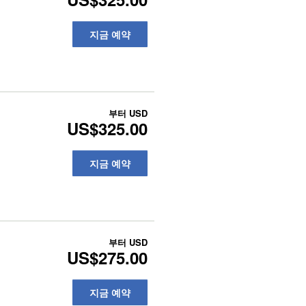
지금 예약
부터
USD
US$325.00
지금 예약
부터
USD
US$275.00
지금 예약