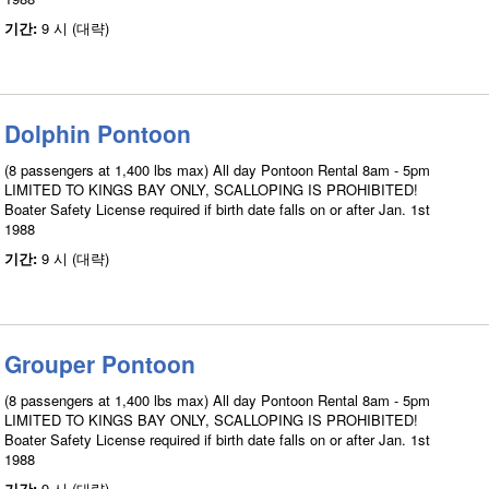
기간:
9 시 (대략)
Dolphin Pontoon
(8 passengers at 1,400 lbs max) All day Pontoon Rental 8am - 5pm
LIMITED TO KINGS BAY ONLY, SCALLOPING IS PROHIBITED!
Boater Safety License required if birth date falls on or after Jan. 1st
1988
기간:
9 시 (대략)
Grouper Pontoon
(8 passengers at 1,400 lbs max) All day Pontoon Rental 8am - 5pm
LIMITED TO KINGS BAY ONLY, SCALLOPING IS PROHIBITED!
Boater Safety License required if birth date falls on or after Jan. 1st
1988
기간:
9 시 (대략)