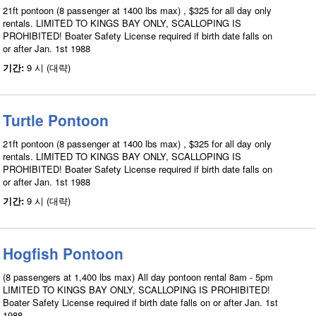
21ft pontoon (8 passenger at 1400 lbs max) , $325 for all day only
rentals. LIMITED TO KINGS BAY ONLY, SCALLOPING IS
PROHIBITED! Boater Safety License required if birth date falls on
or after Jan. 1st 1988
기간:
9 시 (대략)
Turtle Pontoon
21ft pontoon (8 passenger at 1400 lbs max) , $325 for all day only
rentals. LIMITED TO KINGS BAY ONLY, SCALLOPING IS
PROHIBITED! Boater Safety License required if birth date falls on
or after Jan. 1st 1988
기간:
9 시 (대략)
Hogfish Pontoon
(8 passengers at 1,400 lbs max) All day pontoon rental 8am - 5pm
LIMITED TO KINGS BAY ONLY, SCALLOPING IS PROHIBITED!
Boater Safety License required if birth date falls on or after Jan. 1st
1988