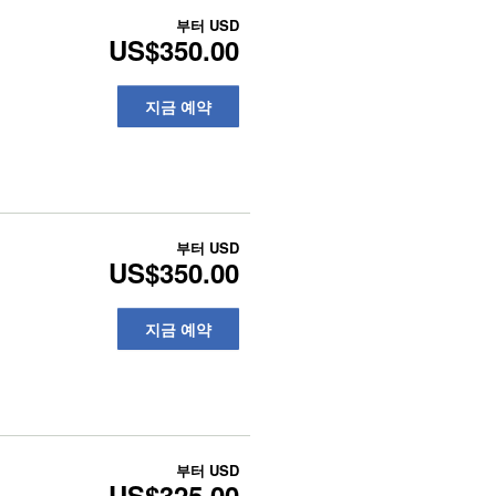
부터
USD
US$350.00
지금 예약
부터
USD
US$350.00
지금 예약
부터
USD
US$325.00