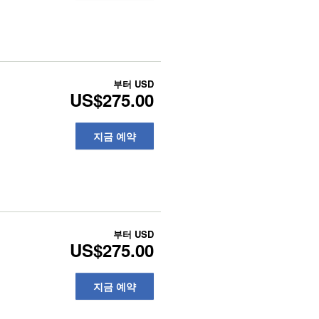
부터
USD
US$275.00
지금 예약
부터
USD
US$275.00
지금 예약