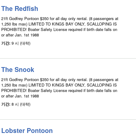
The Redfish
21ft Godfrey Pontoon $350 for all day only rental. (8 passengers at
1,250 lbs max) LIMITED TO KINGS BAY ONLY, SCALLOPING IS
PROHIBITED! Boater Safety License required if birth date falls on
or after Jan. 1st 1988
기간:
9 시 (대략)
The Snook
21ft Godfrey Pontoon $350 for all day only rental. (8 passengers at
1,250 lbs max) LIMITED TO KINGS BAY ONLY, SCALLOPING IS
PROHIBITED! Boater Safety License required if birth date falls on
or after Jan. 1st 1988
기간:
8 시 (대략)
Lobster Pontoon