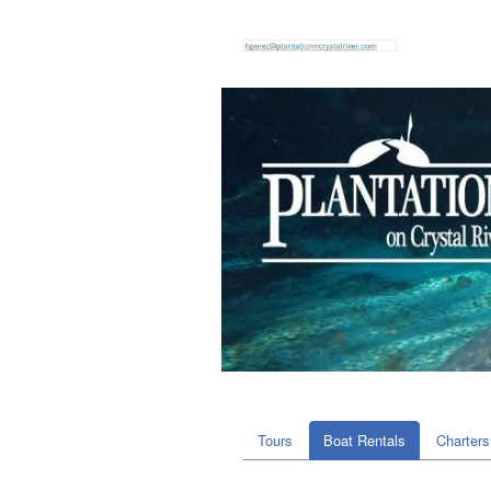
Tours
Boat Rentals
Charters