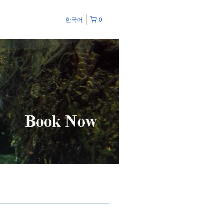
한국어
0