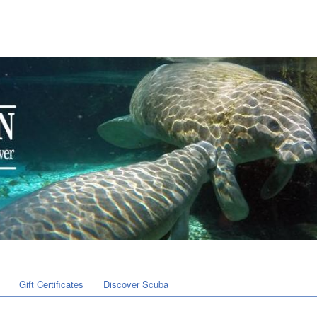
Gift Certificates
Discover Scuba